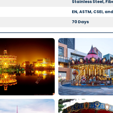
Stainless Steel, Fi
EN, ASTM, CSEI, and
70 Days