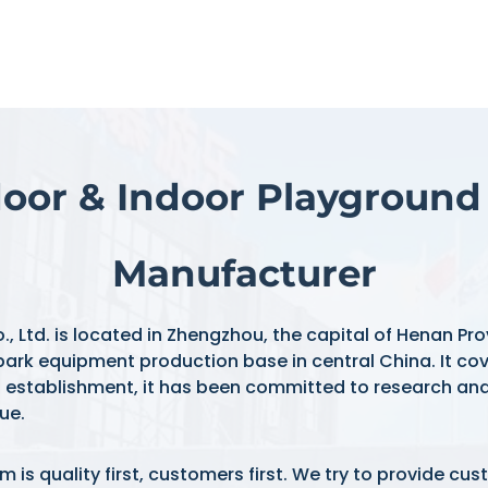
oor & Indoor Playgroun
Manufacturer
d. is located in Zhengzhou, the capital of Henan Provi
ark equipment production base in central China. It cov
s establishment, it has been committed to research an
ue.
is quality first, customers first. We try to provide cu