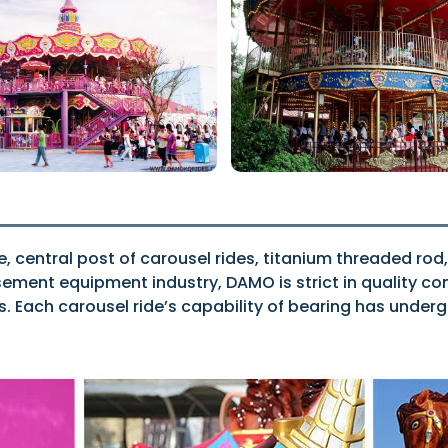
e, central post of carousel rides, titanium threaded rod,
ent equipment industry, DAMO is strict in quality cont
ns. Each carousel ride’s capability of bearing has unde