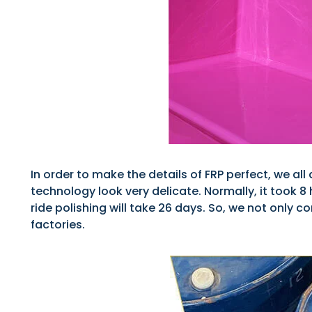
In order to make the details of FRP perfect, we a
technology look very delicate. Normally, it took 
ride polishing will take 26 days. So, we not only
factories.