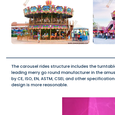
The carousel rides structure includes the turntabl
leading merry go round manufacturer in the amusem
by CE, ISO, EN, ASTM, CSEI, and other specificatio
design is more reasonable.