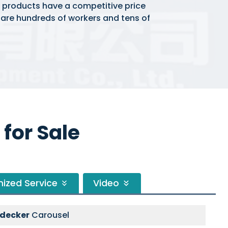
r products have a competitive price
e are hundreds of workers and tens of
for Sale
ized Service
Video
-decker
Carousel