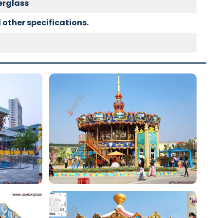
berglass
 other specifications.