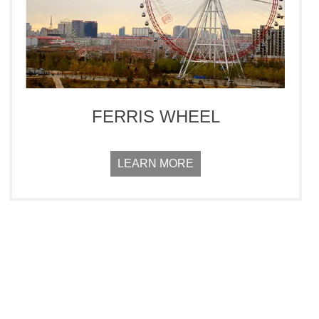
FERRIS WHEEL
LEARN MORE