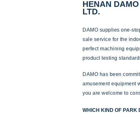
HENAN DAMO 
LTD.
DAMO supplies one-stop s
sale service for the ind
perfect machining equip
product testing standard
DAMO has been committe
amusement equipment wi
you are welcome to cons
WHICH KIND OF PARK 