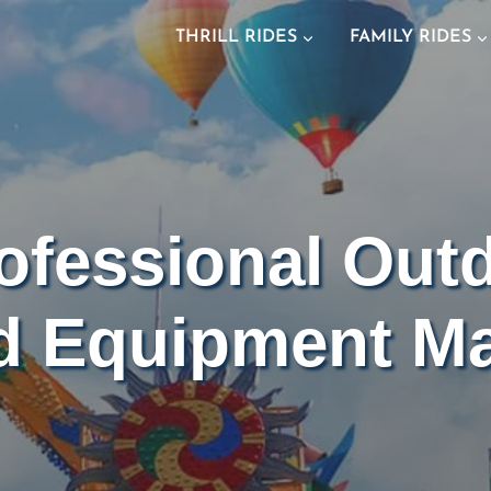
THRILL RIDES
FAMILY RIDES
ofessional Out
d Equipment Ma