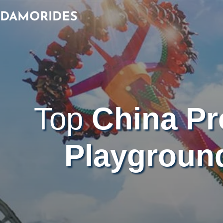
Skip
DAMORIDES
to
content
Top
China Pr
Playgroun