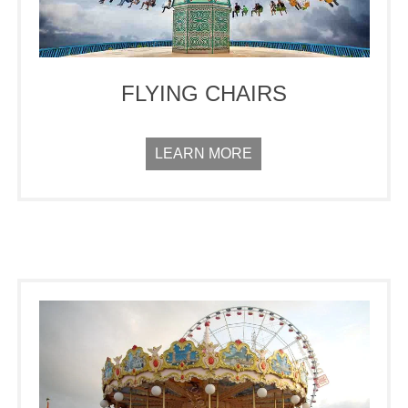
FLYING CHAIRS
LEARN MORE