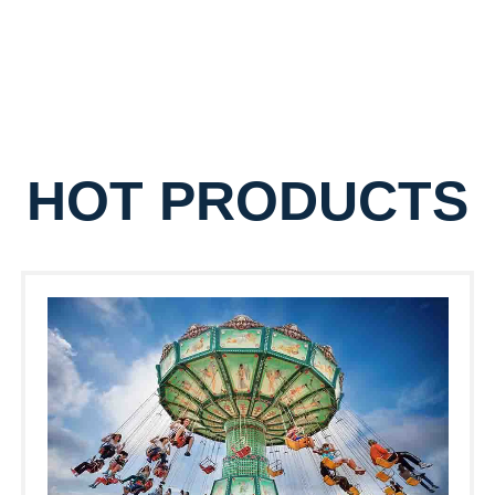
HOT PRODUCTS