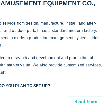
AMUSEMENT EQUIPMENT CO.,
ervice from design, manufacture, install, and after-
oor and outdoor park. It has a standard modern factory;
ment; a modern production management system; strict
s.
d to research and development and production of
th market value. We also provide customized services,
ult.
DO YOU PLAN TO SET UP?
Read More