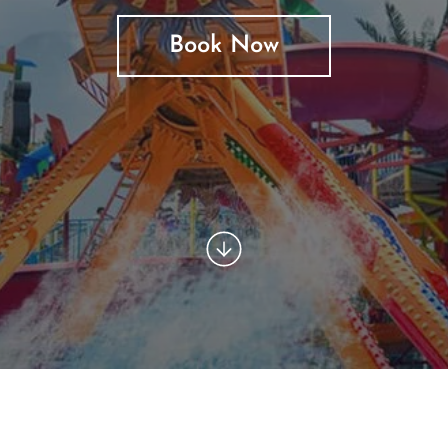
Book Now