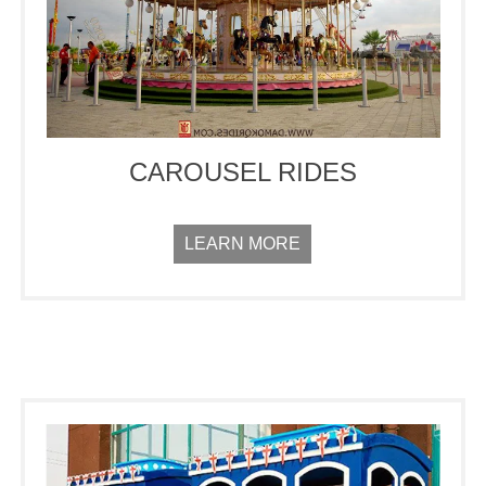
CAROUSEL RIDES
LEARN MORE