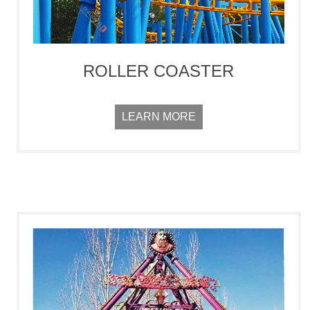
ROLLER COASTER
LEARN MORE