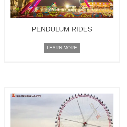
PENDULUM RIDES
LEARN MORE