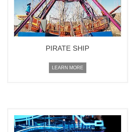
PIRATE SHIP
LEARN MORE