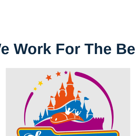
e Work For The Be