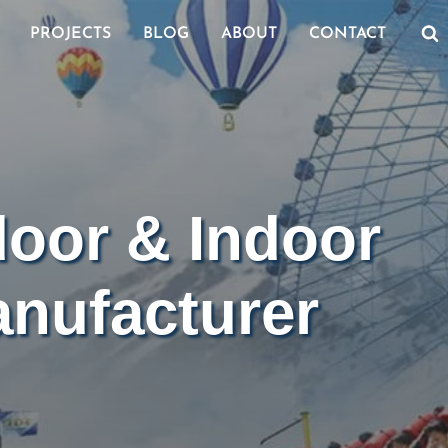
PROJECTS
BLOG
ABOUT
CONTACT
door & Indoor
nufacturer