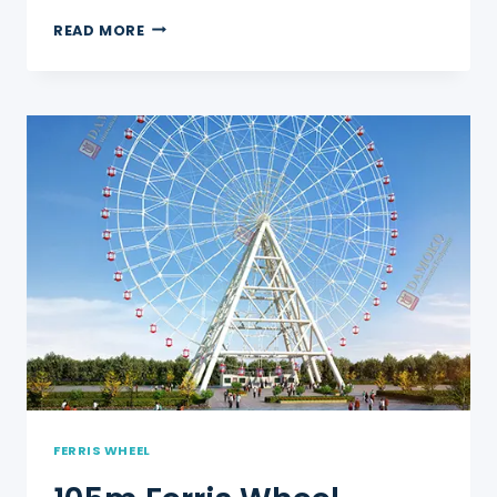
120M
READ MORE
FERRIS
WHEEL
FERRIS WHEEL