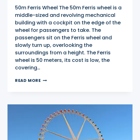
50m Ferris Wheel The 50m Ferris wheel is a
middle-sized and revolving mechanical
building with a cockpit on the edge of the
wheel for passengers to take. The
passengers sit on the Ferris wheel and
slowly turn up, overlooking the
surroundings from a height. The Ferris
wheel is 50 meters, its cost is low, the
covering…
50M
READ MORE
FERRIS
WHEEL