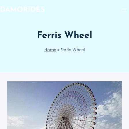
Skip
DAMORIDES
to
content
Ferris Wheel
Home
»
Ferris Wheel