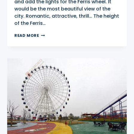
and add the lights for the Ferris wheel. It
would be the most beautiful view of the
city. Romantic, attractive, thrill… The height
of the Ferris…
88M
READ MORE
FERRIS
WHEEL