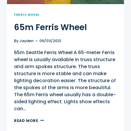
FERRIS WHEEL
65m Ferris Wheel
By
Jayden
09/03/2021
65m Seattle Ferris Wheel A 65-meter Ferris
wheel is usually available in truss structure
and arm spokes structure. The truss
structure is more stable and can make
lighting decoration easier. The structure of
the spokes of the arms is more beautiful.
The 65m Ferris wheel usually has a double-
sided lighting effect. Lights show effects
can…
65M
READ MORE
FERRIS