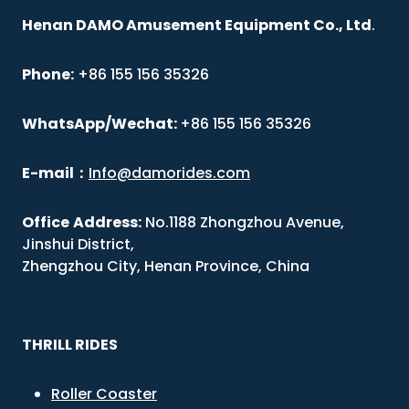
Henan DAMO Amusement Equipment Co., Ltd
.
Phone:
+86 155 156 35326
WhatsApp/Wechat:
+86 155 156 35326
E-mail
：
Info@damorides.com
Office
Address:
No.1188 Zhongzhou Avenue,
Jinshui District,
Zhengzhou City, Henan Province, China
THRILL RIDES
Roller Coaster