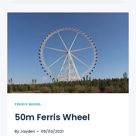
WHEEL
FERRIS WHEEL
50m Ferris Wheel
By
Jayden
09/03/2021