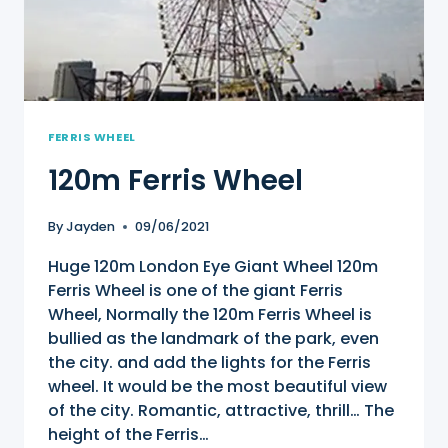
FERRIS WHEEL
120m Ferris Wheel
By
Jayden
09/06/2021
Huge 120m London Eye Giant Wheel 120m
Ferris Wheel is one of the giant Ferris
Wheel, Normally the 120m Ferris Wheel is
bullied as the landmark of the park, even
the city. and add the lights for the Ferris
wheel. It would be the most beautiful view
of the city. Romantic, attractive, thrill… The
height of the Ferris…