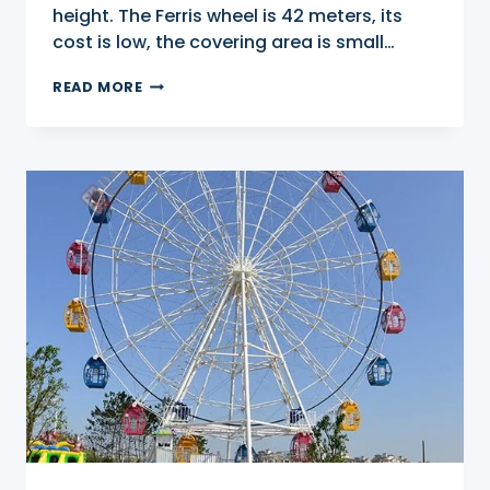
height. The Ferris wheel is 42 meters, its
cost is low, the covering area is small…
42M
READ MORE
BIG
WHEEL