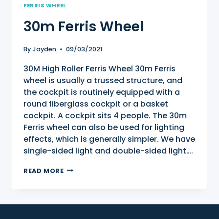
FERRIS WHEEL
30m Ferris Wheel
By
Jayden
09/03/2021
30M High Roller Ferris Wheel 30m Ferris
wheel is usually a trussed structure, and
the cockpit is routinely equipped with a
round fiberglass cockpit or a basket
cockpit. A cockpit sits 4 people. The 30m
Ferris wheel can also be used for lighting
effects, which is generally simpler. We have
single-sided light and double-sided light….
30M
READ MORE
FERRIS
WHEEL