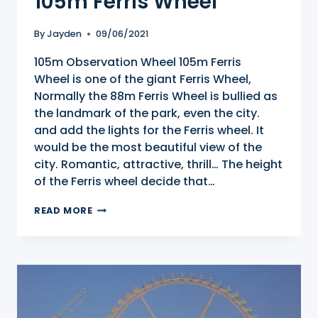
105m Ferris Wheel
By
Jayden
09/06/2021
105m Observation Wheel 105m Ferris
Wheel is one of the giant Ferris Wheel,
Normally the 88m Ferris Wheel is bullied as
the landmark of the park, even the city.
and add the lights for the Ferris wheel. It
would be the most beautiful view of the
city. Romantic, attractive, thrill… The height
of the Ferris wheel decide that…
105M
READ MORE
FERRIS
WHEEL