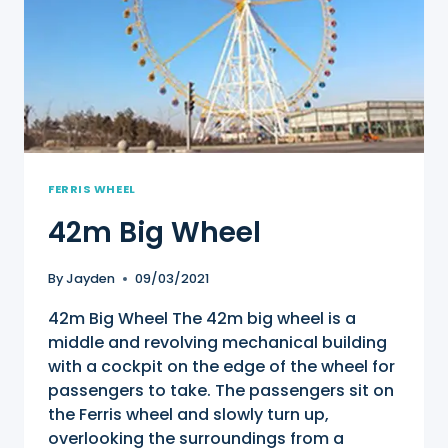
FERRIS WHEEL
42m Big Wheel
By
Jayden
09/03/2021
42m Big Wheel The 42m big wheel is a
middle and revolving mechanical building
with a cockpit on the edge of the wheel for
passengers to take. The passengers sit on
the Ferris wheel and slowly turn up,
overlooking the surroundings from a