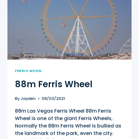
FERRIS WHEEL
88m Ferris Wheel
By
Jayden
09/03/2021
88m Las Vegas Ferris Wheel 88m Ferris
Wheel is one of the giant Ferris Wheels,
Normally the 88m Ferris Wheel is bullied as
the landmark of the park, even the city.