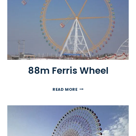
R
I
S
W
H
E
E
L
88m Ferris Wheel
8
READ MORE
8
M
F
E
R
R