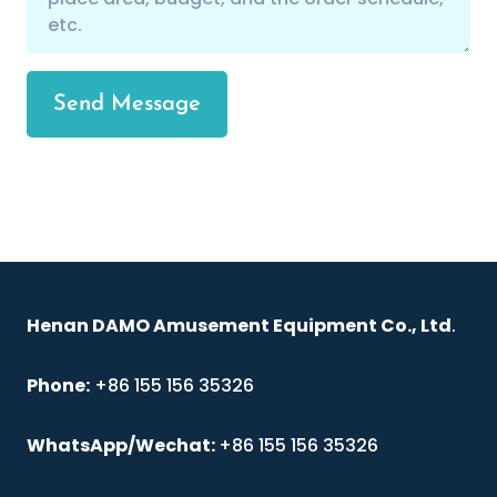
Send Message
Henan DAMO Amusement Equipment Co., Ltd
.
Phone:
+86 155 156 35326
WhatsApp/Wechat:
+86 155 156 35326