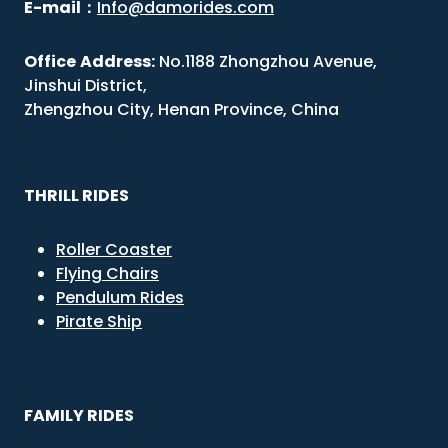
E-mail
：
Info@damorides.com
Office
Address:
No.1188 Zhongzhou Avenue,
Jinshui District,
Zhengzhou City, Henan Province, China
THRILL RIDES
Roller Coaster
Flying Chairs
Pendulum Rides
Pirate Ship
FAMILY RIDES