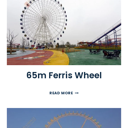
E
R
R
I
S
W
H
E
E
L
65m Ferris Wheel
6
READ MORE
5
M
F
E
R