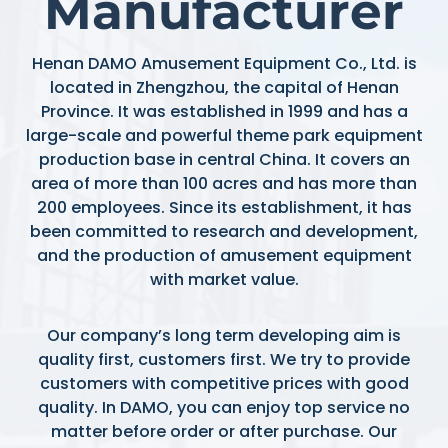
Manufacturer
Henan DAMO Amusement Equipment Co., Ltd. is
located in Zhengzhou, the capital of Henan
Province. It was established in 1999 and has a
large-scale and powerful theme park equipment
production base in central China. It covers an
area of more than 100 acres and has more than
200 employees. Since its establishment, it has
been committed to research and development,
and the production of amusement equipment
with market value.
Our company’s long term developing aim is
quality first, customers first. We try to provide
customers with competitive prices with good
quality. In DAMO, you can enjoy top service no
matter before order or after purchase. Our