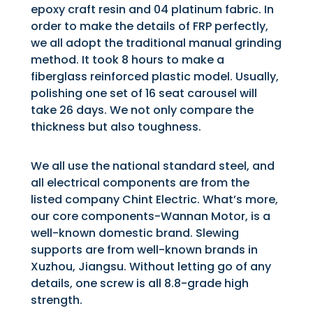
epoxy craft resin and 04 platinum fabric. In
order to make the details of FRP perfectly,
we all adopt the traditional manual grinding
method. It took 8 hours to make a
fiberglass reinforced plastic model. Usually,
polishing one set of 16 seat carousel will
take 26 days. We not only compare the
thickness but also toughness.
We all use the national standard steel, and
all electrical components are from the
listed company Chint Electric. What’s more,
our core components-Wannan Motor, is a
well-known domestic brand. Slewing
supports are from well-known brands in
Xuzhou, Jiangsu. Without letting go of any
details, one screw is all 8.8-grade high
strength.