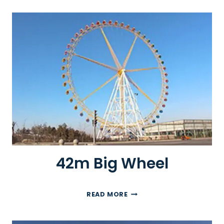
M
F
E
R
R
I
S
W
H
E
E
L
42m Big Wheel
4
READ MORE
2
M