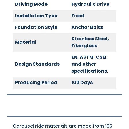
Driving Mode
Hydraulic Drive
Installation Type
Fixed
Foundation Style
Anchor Bolts
Stainless Steel,
Material
Fiberglass
EN, ASTM, CSEI
Design Standards
and other
specifications.
Producing Period
100 Days
Carousel ride materials are made from 196