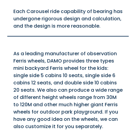
Each Carousel ride capability of bearing has
undergone rigorous design and calculation,
and the design is more reasonable.
As a leading manufacturer of observation
Ferris wheels, DAMO provides three types
mini backyard Ferris wheel for the kids:
single side 5 cabins 10 seats, single side 6
cabins 12 seats, and double side 10 cabins
20 seats. We also can produce a wide range
of different height wheels range from 30M
to 120M and other much higher giant Ferris
wheels for outdoor park playground. If you
have any good idea on the wheels, we can
also customize it for you separately.