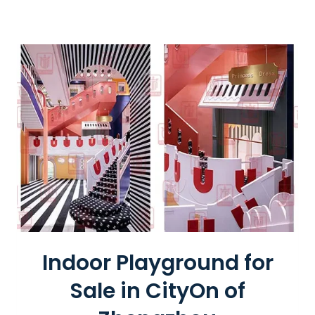
I
S
W
H
E
E
L
Indoor Playground for
Sale in CityOn of