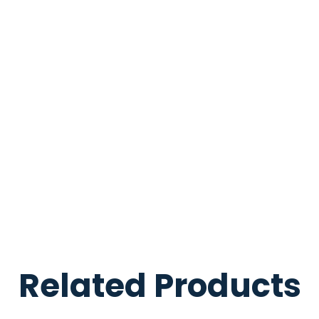
Related Products