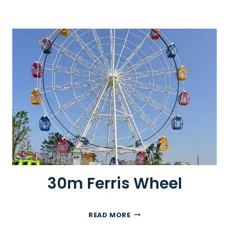
30m Ferris Wheel
3
READ MORE
0