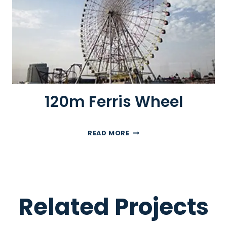
I
S
W
H
E
E
L
120m Ferris Wheel
1
READ MORE
2
0
M
F
E
Related Projects
R
R