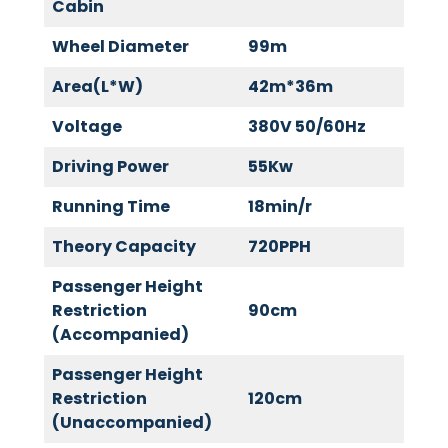
Cabin
Wheel Diameter
99m
Area(L*W)
42m*36m
Voltage
380V 50/60Hz
Driving Power
55Kw
Running Time
18min/r
Theory Capacity
720PPH
Passenger Height
Restriction
90cm
(Accompanied)
Passenger Height
Restriction
120cm
(Unaccompanied)