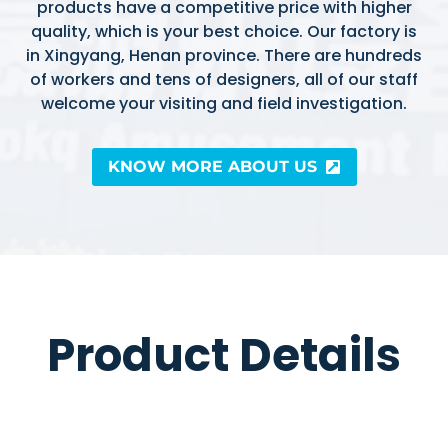
products have a competitive price with higher
quality, which is your best choice. Our factory is
in Xingyang, Henan province. There are hundreds
of workers and tens of designers, all of our staff
welcome your visiting and field investigation.
KNOW MORE ABOUT US
Product Details