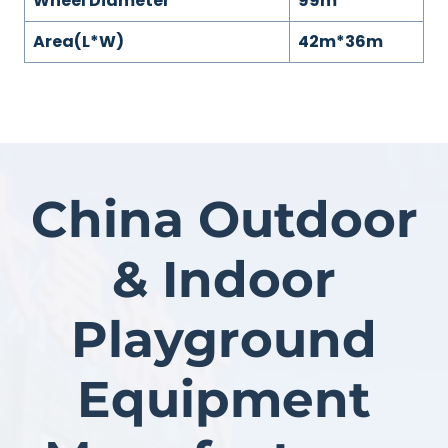
Wheel Diameter
99m
Area(L*W)
42m*36m
China Outdoor
& Indoor
Playground
Equipment