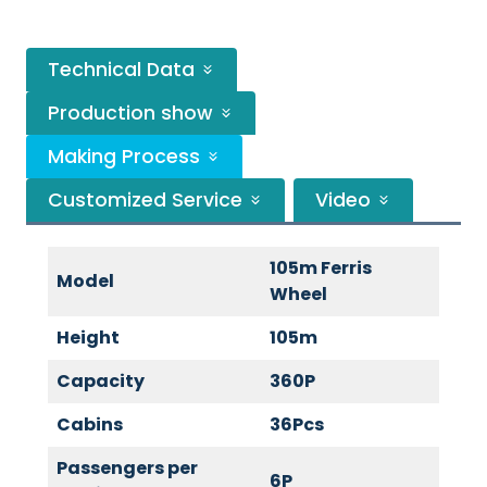
Technical Data
Production show
Making Process
Customized Service
Video
105m Ferris
Model
Wheel
Height
105m
Capacity
360P
Cabins
36Pcs
Passengers per
6P