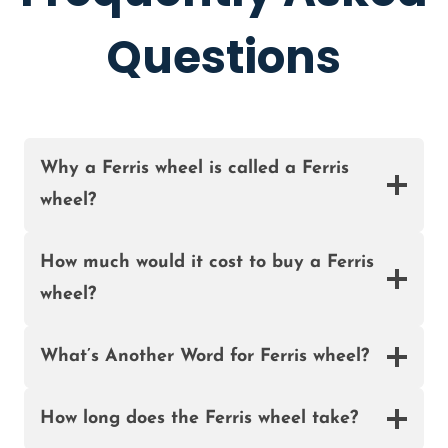
I
E
A
Questions
E
L
F
O
R
S
Why a Ferris wheel is called a Ferris
A
wheel?
L
E
I
How much would it cost to buy a Ferris
N
wheel?
N
I
G
What’s Another Word for Ferris wheel?
E
R
How long does the Ferris wheel take?
I
A