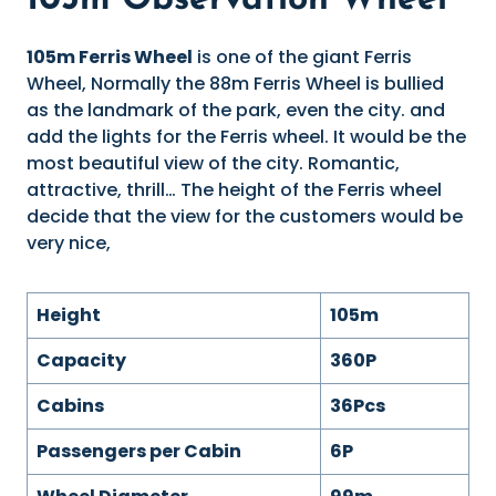
105m Observation Wheel
105m Ferris Wheel
is one of the giant Ferris
Wheel, Normally the 88m Ferris Wheel is bullied
as the landmark of the park, even the city. and
add the lights for the Ferris wheel. It would be the
most beautiful view of the city. Romantic,
attractive, thrill… The height of the Ferris wheel
decide that the view for the customers would be
very nice,
Height
105m
Capacity
360P
Cabins
36Pcs
Passengers per Cabin
6P