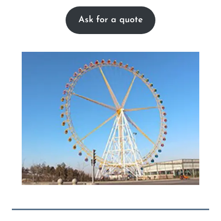
Ask for a quote