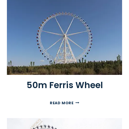
B
I
G
W
H
E
E
L
50m Ferris Wheel
5
READ MORE
0
M
F