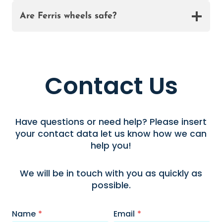
Are Ferris wheels safe?
Contact Us
Have questions or need help? Please insert
your contact data let us know how we can
help you!
We will be in touch with you as quickly as
possible.
Name
*
Email
*