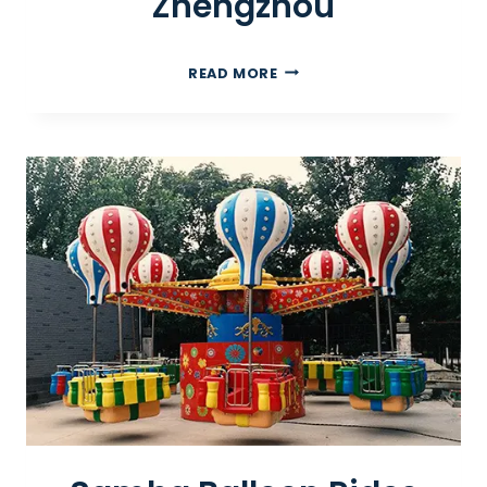
Zhengzhou
I
READ MORE
N
D
O
O
R
P
L
A
Y
G
R
O
U
N
D