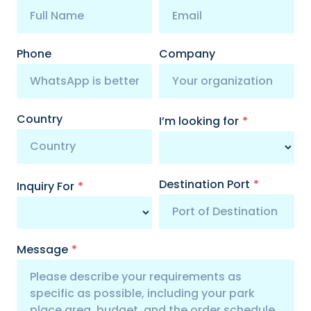
Phone
Company
Country
I’m looking for
*
Destination Port
*
Inquiry For
*
Message
*