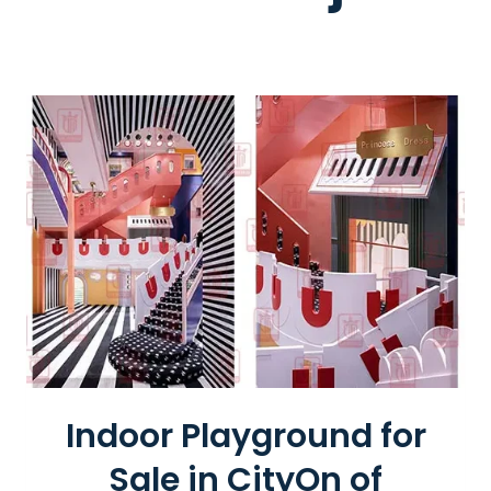
R
I
S
W
H
E
E
L
Indoor Playground for
Sale in CityOn of