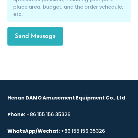
Send Message
Henan DAMO Amusement Equipment Co., Ltd
.
Phone:
+86 155 156 35326
WhatsApp/Wechat:
+86 155 156 35326