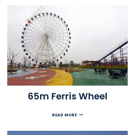
M
F
E
R
R
I
S
W
H
E
E
L
65m Ferris Wheel
6
READ MORE
5
M