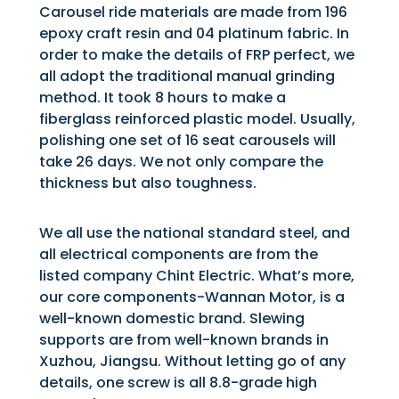
Carousel ride materials are made from 196
epoxy craft resin and 04 platinum fabric. In
order to make the details of FRP perfect, we
all adopt the traditional manual grinding
method. It took 8 hours to make a
fiberglass reinforced plastic model. Usually,
polishing one set of 16 seat carousels will
take 26 days. We not only compare the
thickness but also toughness.
We all use the national standard steel, and
all electrical components are from the
listed company Chint Electric. What’s more,
our core components-Wannan Motor, is a
well-known domestic brand. Slewing
supports are from well-known brands in
Xuzhou, Jiangsu. Without letting go of any
details, one screw is all 8.8-grade high