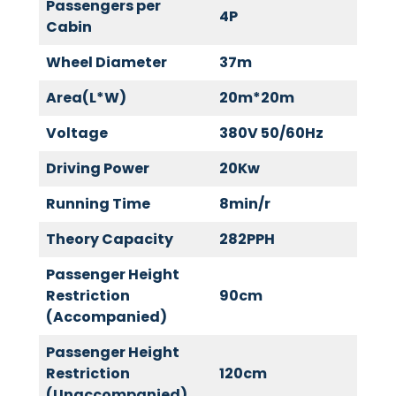
Passengers per
4P
Cabin
Wheel Diameter
37m
Area(L*W)
20m*20m
Voltage
380V 50/60Hz
Driving Power
20Kw
Running Time
8min/r
Theory Capacity
282PPH
Passenger Height
Restriction
90cm
(Accompanied)
Passenger Height
Restriction
120cm
(Unaccompanied)