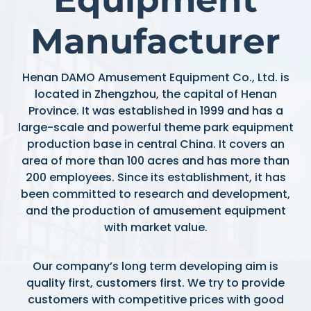
Manufacturer
Henan DAMO Amusement Equipment Co., Ltd. is
located in Zhengzhou, the capital of Henan
Province. It was established in 1999 and has a
large-scale and powerful theme park equipment
production base in central China. It covers an
area of more than 100 acres and has more than
200 employees. Since its establishment, it has
been committed to research and development,
and the production of amusement equipment
with market value.
Our company’s long term developing aim is
quality first, customers first. We try to provide
customers with competitive prices with good