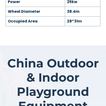
Power
25kw
Wheel Diameter
38.4m
Occupied Area
28*31m
China Outdoor
& Indoor
Playground
Equipment