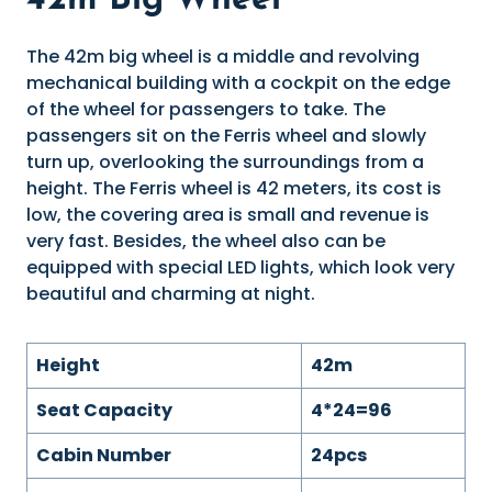
42m Big Wheel
The 42m big wheel is a middle and revolving
mechanical building with a cockpit on the edge
of the wheel for passengers to take. The
passengers sit on the Ferris wheel and slowly
turn up, overlooking the surroundings from a
height. The Ferris wheel is 42 meters, its cost is
low, the covering area is small and revenue is
very fast. Besides, the wheel also can be
equipped with special LED lights, which look very
beautiful and charming at night.
Height
42m
Seat Capacity
4*24=96
Cabin Number
24pcs