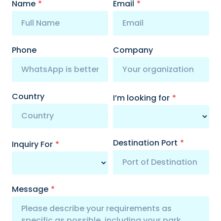
Name
*
Email
*
Phone
Company
Country
I’m looking for
*
Destination Port
*
Inquiry For
*
Message
*