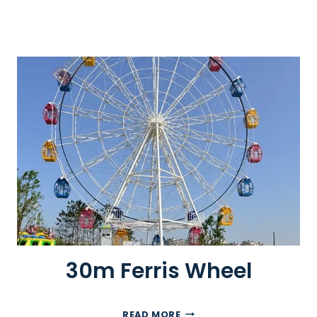
30m Ferris Wheel
3
READ MORE