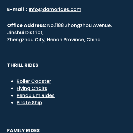
E-mail
：
Info@damorides.com
Office
Address:
No.1188 Zhongzhou Avenue,
Jinshui District,
Zhengzhou City, Henan Province, China
THRILL RIDES
Roller Coaster
Flying Chairs
Pendulum Rides
Pirate Ship
FAMILY RIDES