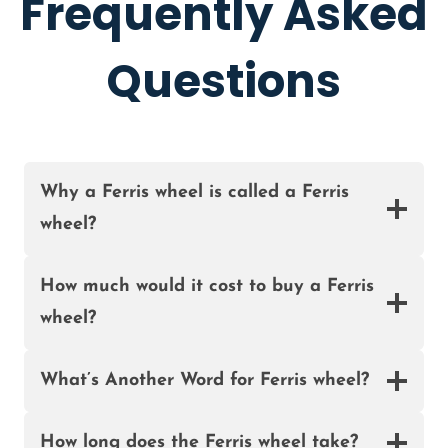
Frequently Asked
S
H
I
E
A
Questions
E
L
F
O
R
S
Why a Ferris wheel is called a Ferris
A
wheel?
L
E
I
How much would it cost to buy a Ferris
N
wheel?
N
I
G
What’s Another Word for Ferris wheel?
E
R
How long does the Ferris wheel take?
I