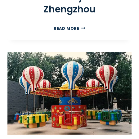
Zhengzhou
I
READ MORE
N
D
O
O
R
P
L
A
Y
G
R
O
U
N