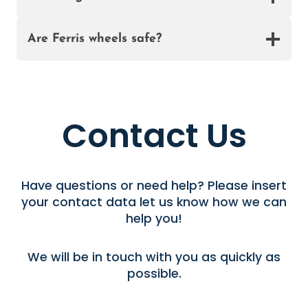
A
Are Ferris wheels safe?
Contact Us
Have questions or need help? Please insert
your contact data let us know how we can
help you!
We will be in touch with you as quickly as
possible.