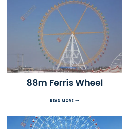
F
E
R
R
I
S
W
H
E
E
L
88m Ferris Wheel
8
READ MORE
8
M
F
E