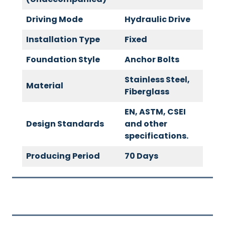
Driving Mode
Hydraulic Drive
Installation Type
Fixed
Foundation Style
Anchor Bolts
Stainless Steel,
Material
Fiberglass
EN, ASTM, CSEI
Design Standards
and other
specifications.
Producing Period
70 Days