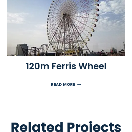
R
R
I
S
W
H
E
E
L
120m Ferris Wheel
1
READ MORE
2
0
M
F
E
Related Projects
R