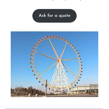
Ask for a quote