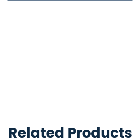
Related Products