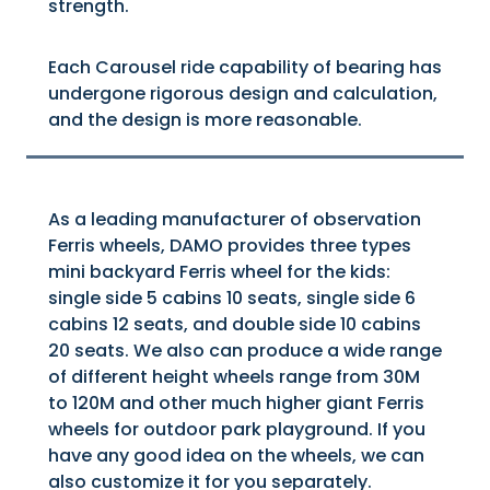
strength.
Each Carousel ride capability of bearing has
undergone rigorous design and calculation,
and the design is more reasonable.
As a leading manufacturer of observation
Ferris wheels, DAMO provides three types
mini backyard Ferris wheel for the kids:
single side 5 cabins 10 seats, single side 6
cabins 12 seats, and double side 10 cabins
20 seats. We also can produce a wide range
of different height wheels range from 30M
to 120M and other much higher giant Ferris
wheels for outdoor park playground. If you
have any good idea on the wheels, we can
also customize it for you separately.