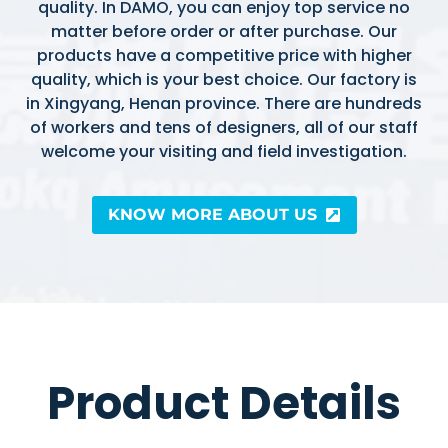
quality. In DAMO, you can enjoy top service no
matter before order or after purchase. Our
products have a competitive price with higher
quality, which is your best choice. Our factory is
in Xingyang, Henan province. There are hundreds
of workers and tens of designers, all of our staff
welcome your visiting and field investigation.
KNOW MORE ABOUT US
Product Details