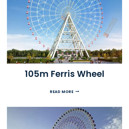
R
R
I
S
W
H
E
E
L
105m Ferris Wheel
1
READ MORE
0
5
M
F
E