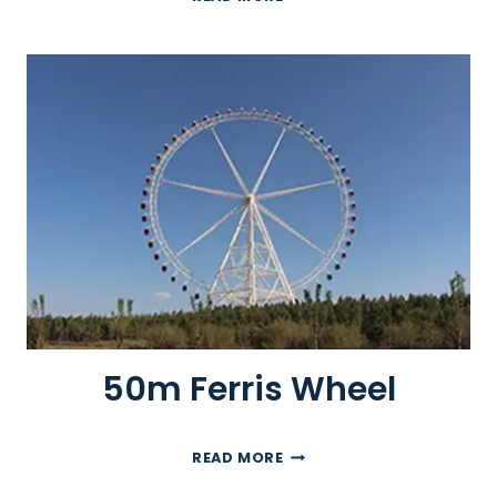
0
M
F
E
R
R
I
S
W
H
E
E
L
50m Ferris Wheel
5
READ MORE
0