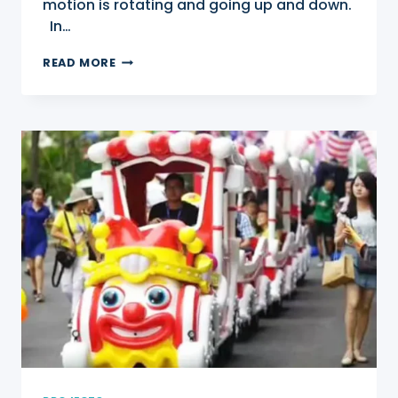
motion is rotating and going up and down.
In…
SAMBA
READ MORE
BALLOON
RIDES
FOR
SALE
IN
BAHRAIN