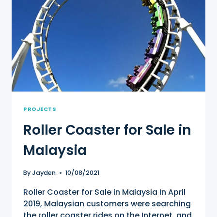
PROJECTS
Roller Coaster for Sale in
Malaysia
By
Jayden
10/08/2021
Roller Coaster for Sale in Malaysia In April
2019, Malaysian customers were searching
the roller coaster rides on the Internet, and