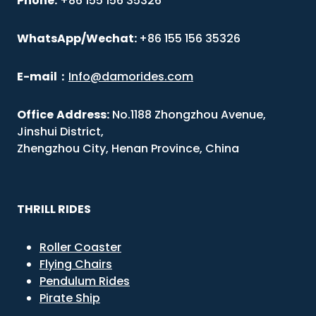
Phone:
+86 155 156 35326
WhatsApp/Wechat:
+86 155 156 35326
E-mail
：
Info@damorides.com
Office
Address:
No.1188 Zhongzhou Avenue,
Jinshui District,
Zhengzhou City, Henan Province, China
THRILL RIDES
Roller Coaster
Flying Chairs
Pendulum Rides
Pirate Ship