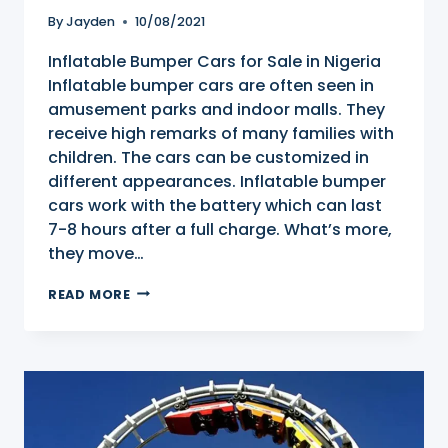
By
Jayden
10/08/2021
Inflatable Bumper Cars for Sale in Nigeria
Inflatable bumper cars are often seen in
amusement parks and indoor malls. They
receive high remarks of many families with
children. The cars can be customized in
different appearances. Inflatable bumper
cars work with the battery which can last
7-8 hours after a full charge. What’s more,
they move…
INFLATABLE
READ MORE
BUMPER
CARS
FOR
SALE
IN
NIGERIA