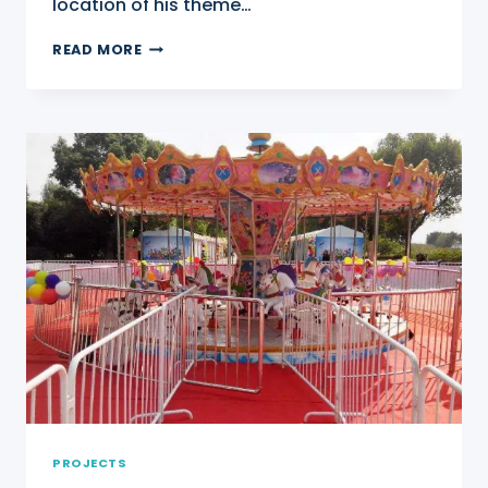
location of his theme…
FERRIS
READ MORE
WHEEL
FOR
SALE
IN
NIGERIA
PROJECTS