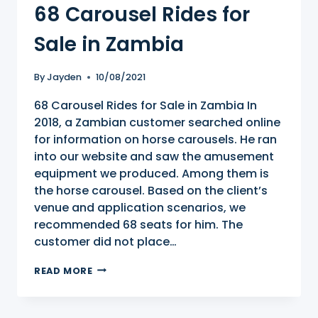
68 Carousel Rides for
Sale in Zambia
By
Jayden
10/08/2021
68 Carousel Rides for Sale in Zambia In
2018, a Zambian customer searched online
for information on horse carousels. He ran
into our website and saw the amusement
equipment we produced. Among them is
the horse carousel. Based on the client’s
venue and application scenarios, we
recommended 68 seats for him. The
customer did not place…
68
READ MORE
CAROUSEL
RIDES