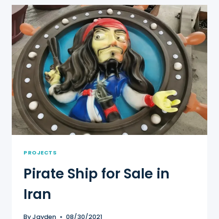
FOR
SALE
IN
ZAMBIA
PROJECTS
Pirate Ship for Sale in
Iran
By
Jayden
08/30/2021