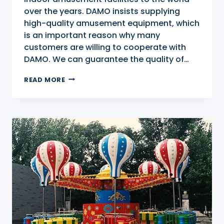
over the years. DAMO insists supplying
high-quality amusement equipment, which
is an important reason why many
customers are willing to cooperate with
DAMO. We can guarantee the quality of…
INDOOR
READ MORE
PLAYGROUND
FOR
SALE
IN
CITYON
OF
ZHENGZHOU