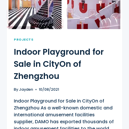
PROJECTS
Indoor Playground for
Sale in CityOn of
Zhengzhou
By
Jayden
10/08/2021
Indoor Playground for Sale in CityOn of
Zhengzhou As a well-known domestic and
international amusement facilities
supplier, DAMO has exported thousands of
indoor amusement facilities to the world