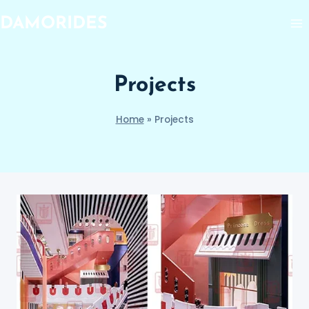
Skip
DAMORIDES
to
content
Projects
Home
»
Projects