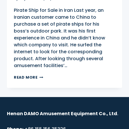
Pirate Ship for Sale in Iran Last year, an
Iranian customer came to China to
purchase a set of pirate ships for his
boss’s outdoor park. It was his first
experience in China and he didn’t know
which company to visit. He surfed the
internet to look for the corresponding
product. After looking through several
amusement facilities’…
PIRATE
READ MORE
SHIP
FOR
SALE
IN
IRAN
Henan DAMO Amusement Equipment Co., Ltd
.