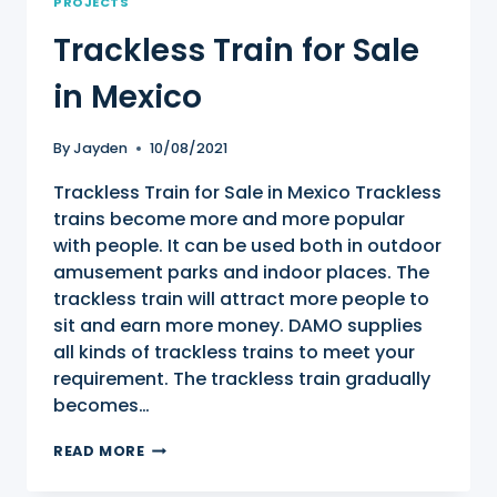
PROJECTS
Trackless Train for Sale
in Mexico
By
Jayden
10/08/2021
Trackless Train for Sale in Mexico Trackless
trains become more and more popular
with people. It can be used both in outdoor
amusement parks and indoor places. The
trackless train will attract more people to
sit and earn more money. DAMO supplies
all kinds of trackless trains to meet your
requirement. The trackless train gradually
becomes…
TRACKLESS
READ MORE
TRAIN