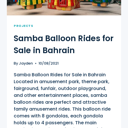
PROJECTS
Samba Balloon Rides for
Sale in Bahrain
By
Jayden
10/08/2021
Samba Balloon Rides for Sale in Bahrain
Located in amusement park, theme park,
fairground, funfair, outdoor playground,
and other entertainment places, samba
balloon rides are perfect and attractive
family amusement rides. This balloon ride
comes with 8 gondolas, each gondola
holds up to 4 passengers. The main