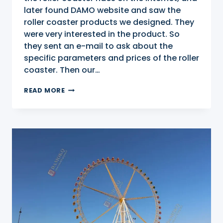
later found DAMO website and saw the
roller coaster products we designed. They
were very interested in the product. So
they sent an e-mail to ask about the
specific parameters and prices of the roller
coaster. Then our…
ROLLER
READ MORE
COASTER
FOR
SALE
IN
MALAYSIA