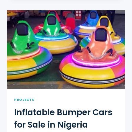
FOR
SALE
IN
MEXICO
PROJECTS
Inflatable Bumper Cars
for Sale in Nigeria