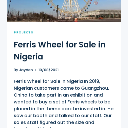
PROJECTS
Ferris Wheel for Sale in
Nigeria
By
Jayden
10/08/2021
Ferris Wheel for Sale in Nigeria In 2019,
Nigerian customers came to Guangzhou,
China to take part in an exhibition and
wanted to buy a set of Ferris wheels to be
placed in the theme park he invested in. He
saw our booth and talked to our staff. Our
sales staff figured out the size and