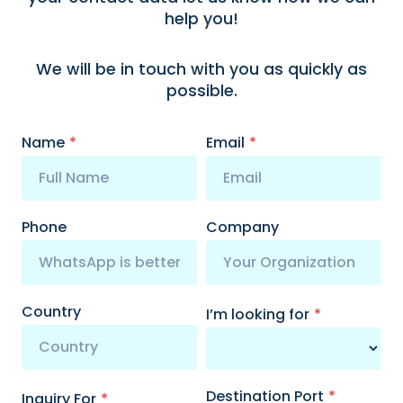
help you!
We will be in touch with you as quickly as
possible.
Name
*
Email
*
Phone
Company
Country
I’m looking for
*
Destination Port
*
Inquiry For
*