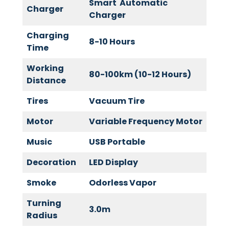
Smart Automatic
Charger
Charger
Charging
8-10 Hours
Time
Working
80-100km (10-12 Hours)
Distance
Tires
Vacuum Tire
Motor
Variable Frequency Motor
Music
USB Portable
Decoration
LED Display
Smoke
Odorless Vapor
Turning
3.0m
Radius