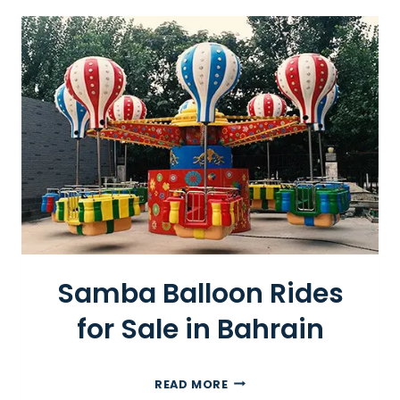
O
O
R
P
L
A
Y
G
R
O
U
N
D
Samba Balloon Rides
F
O
for Sale in Bahrain
R
S
A
S
READ MORE
L