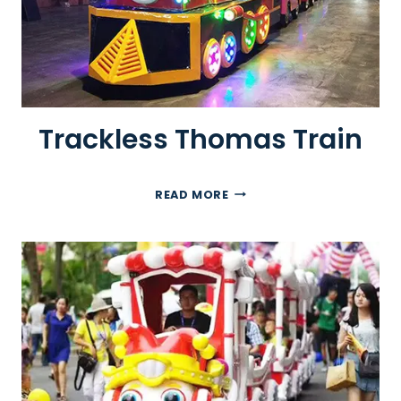
Trackless Thomas Train
T
READ MORE
R
A
C
K
L
E
S
S
T