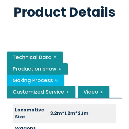
Product Details
Technical Data
Production show
Making Process
Customized Service
Video
Locomotive
3.2m*1.2m*2.1m
Size
Wagons