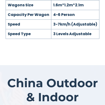
Wagons Size
1.6m*1.2m*2.1m
Capacity Per Wagon
4-6 Person
Speed
3-7km/h (Adjustable)
Speed Type
3 Levels Adjustable
China Outdoor
& Indoor