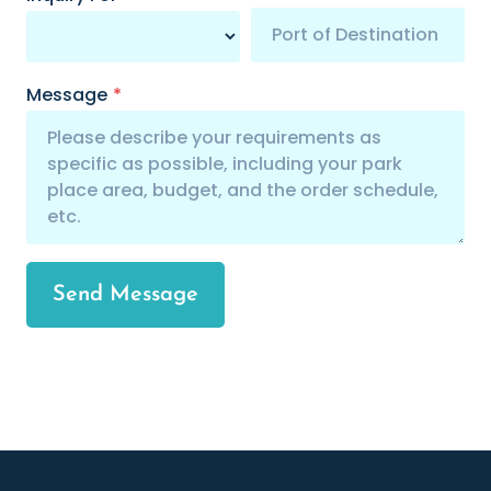
Message
*
Send Message