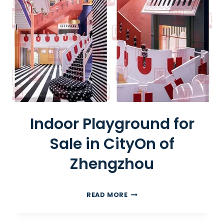
I
C
R
O
A
D
T
R
A
I
Indoor Playground for
N
Sale in CityOn of
Zhengzhou
I
READ MORE
N
D