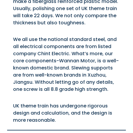
make a fiberglass reinforced plastic model.
Usually, polishing one set of UK theme train
will take 22 days. We not only compare the
thickness but also toughness.
We all use the national standard steel, and
all electrical components are from listed
company Chint Electric. What’s more, our
core components-Wannan Motor, is a well-
known domestic brand. Slewing supports
are from well-known brands in Xuzhou,
Jiangsu. Without letting go of any details,
one screw is all 8.8 grade high strength.
UK theme train has undergone rigorous
design and calculation, and the design is
more reasonable.