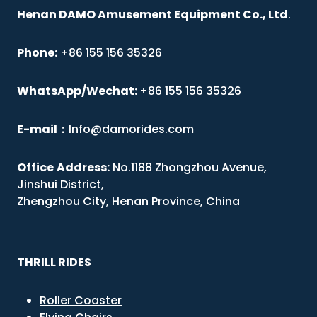
Henan DAMO Amusement Equipment Co., Ltd
.
Phone:
+86 155 156 35326
WhatsApp/Wechat:
+86 155 156 35326
E-mail
：
Info@damorides.com
Office
Address:
No.1188 Zhongzhou Avenue,
Jinshui District,
Zhengzhou City, Henan Province, China
THRILL RIDES
Roller Coaster