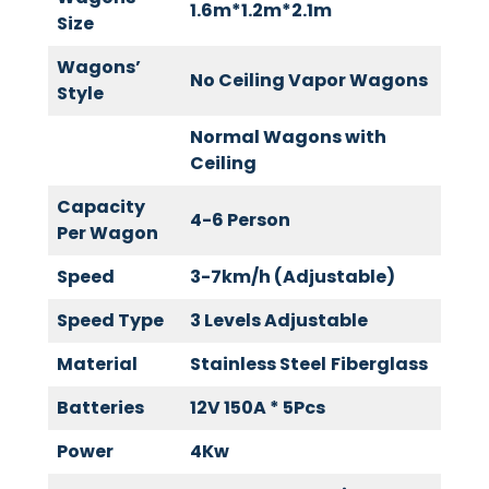
1.6m*1.2m*2.1m
Size
Wagons’
No Ceiling Vapor Wagons
Style
Normal Wagons with
Ceiling
Capacity
4-6 Person
Per Wagon
Speed
3-7km/h (Adjustable)
Speed Type
3 Levels Adjustable
Material
Stainless Steel
Fiberglass
Batteries
12V 150A * 5Pcs
Power
4Kw