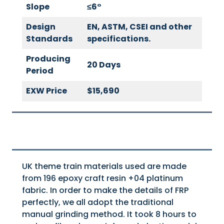
Slope
≤
6
°
Design
EN, ASTM, CSEI and other
Standards
specifications.
Producing
20 Days
Period
EXW Price
$15,690
UK theme train materials used are made
from 196 epoxy craft resin +04 platinum
fabric. In order to make the details of FRP
perfectly, we all adopt the traditional
manual grinding method. It took 8 hours to