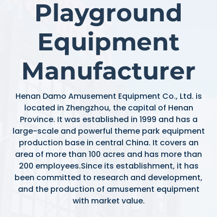
Playground
Equipment
Manufacturer
Henan Damo Amusement Equipment Co., Ltd. is
located in Zhengzhou, the capital of Henan
Province. It was established in 1999 and has a
large-scale and powerful theme park equipment
production base in central China. It covers an
area of more than 100 acres and has more than
200 employees.Since its establishment, it has
been committed to research and development,
and the production of amusement equipment
with market value.