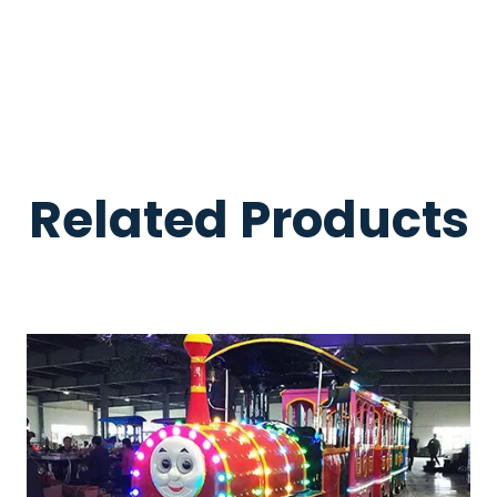
Related Products