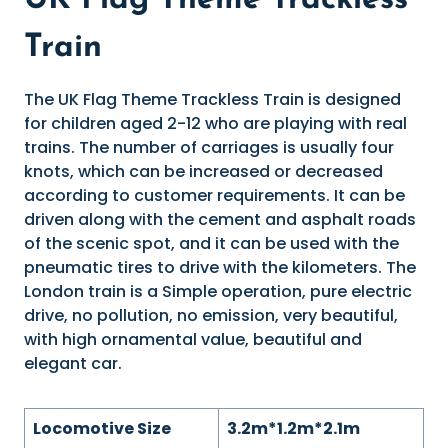
UK Flag Theme Trackless
Train
The UK Flag Theme Trackless Train is designed
for children aged 2-12 who are playing with real
trains. The number of carriages is usually four
knots, which can be increased or decreased
according to customer requirements. It can be
driven along with the cement and asphalt roads
of the scenic spot, and it can be used with the
pneumatic tires to drive with the kilometers. The
London train is a Simple operation, pure electric
drive, no pollution, no emission, very beautiful,
with high ornamental value, beautiful and
elegant car.
Locomotive Size
3.2m*1.2m*2.1m