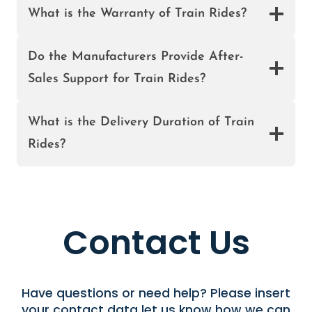
R
What is the Warranty of Train Rides?
S
A
L
Do the Manufacturers Provide After-
E
Sales Support for Train Rides?
I
N
What is the Delivery Duration of Train
N
I
Rides?
G
E
R
I
A
Contact Us
Have questions or need help? Please insert
your contact data let us know how we can