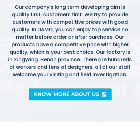
Our company’s long term developing aim is
quality first, customers first. We try to provide
customers with competitive prices with good
quality. In DAMO, you can enjoy top service no
matter before order or after purchase. Our
products have a competitive price with higher
quality, which is your best choice. Our factory is
in Xingyang, Henan province. There are hundreds
of workers and tens of designers, all of our staff
welcome your visiting and field investigation.
KNOW MORE ABOUT US