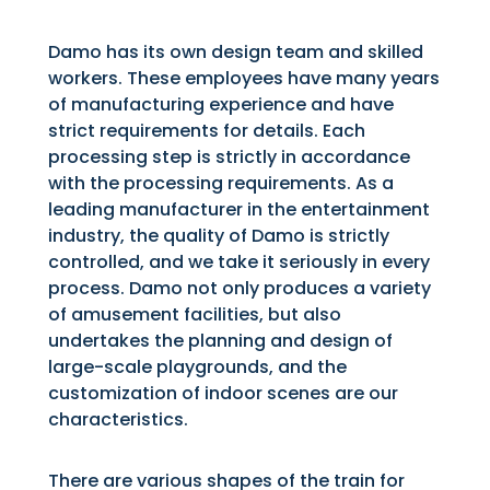
Damo has its own design team and skilled
workers. These employees have many years
of manufacturing experience and have
strict requirements for details. Each
processing step is strictly in accordance
with the processing requirements. As a
leading manufacturer in the entertainment
industry, the quality of Damo is strictly
controlled, and we take it seriously in every
process. Damo not only produces a variety
of amusement facilities, but also
undertakes the planning and design of
large-scale playgrounds, and the
customization of indoor scenes are our
characteristics.
There are various shapes of the train for