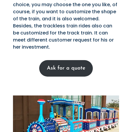
choice, you may choose the one you like, of
course, if you want to customize the shape
of the train, and it is also welcomed.
Besides, the trackless train rides also can
be customized for the track train. It can
meet different customer request for his or
her investment.
Ask for a quote