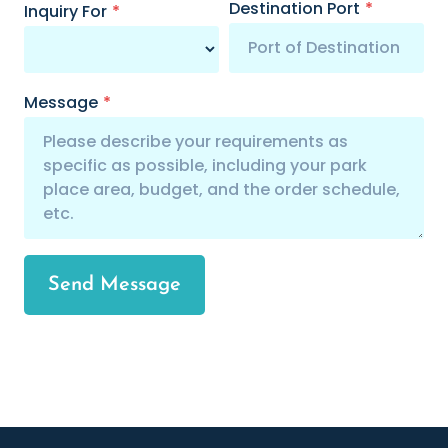
Destination Port
*
Inquiry For
*
Message
*
Send Message