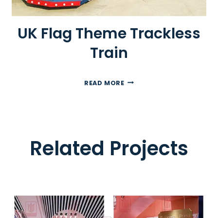
I
C
UK Flag Theme Trackless
R
O
Train
A
D
T
U
READ MORE
R
K
A
F
I
L
N
A
Related Projects
G
T
H
E
M
E
T