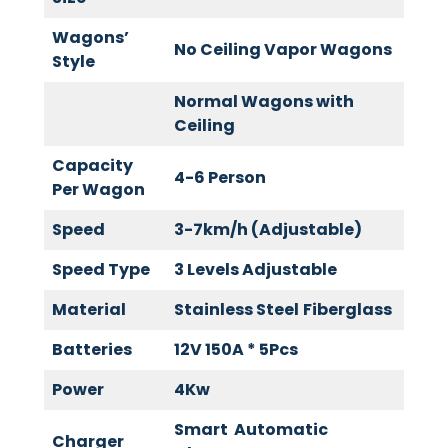
Wagons’
No Ceiling Vapor Wagons
Style
Normal Wagons with
Ceiling
Capacity
4-6 Person
Per Wagon
Speed
3-7km/h (Adjustable)
Speed Type
3 Levels Adjustable
Material
Stainless Steel
Fiberglass
Batteries
12V 150A * 5Pcs
Power
4Kw
Smart Automatic
Charger