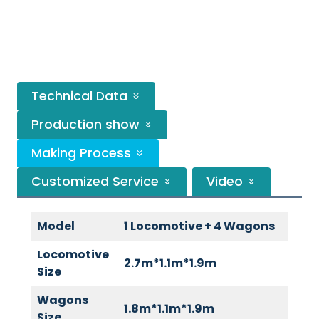
Technical Data
Production show
Making Process
Customized Service
Video
Model
1 Locomotive + 4 Wagons
Locomotive
2.7m*1.1m*1.9m
Size
Wagons
1.8m*1.1m*1.9m
Size