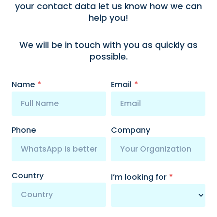
your contact data let us know how we can
help you!
We will be in touch with you as quickly as
possible.
Name
*
Email
*
Phone
Company
Country
I’m looking for
*