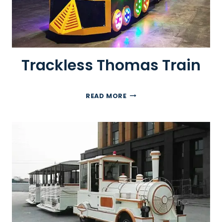
Trackless Thomas Train
T
READ MORE
R
A
C
K
L
E
S
S
T
H