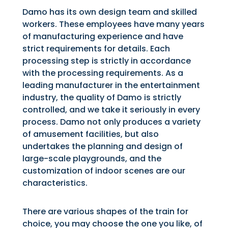
Damo has its own design team and skilled
workers. These employees have many years
of manufacturing experience and have
strict requirements for details. Each
processing step is strictly in accordance
with the processing requirements. As a
leading manufacturer in the entertainment
industry, the quality of Damo is strictly
controlled, and we take it seriously in every
process. Damo not only produces a variety
of amusement facilities, but also
undertakes the planning and design of
large-scale playgrounds, and the
customization of indoor scenes are our
characteristics.
There are various shapes of the train for
choice, you may choose the one you like, of