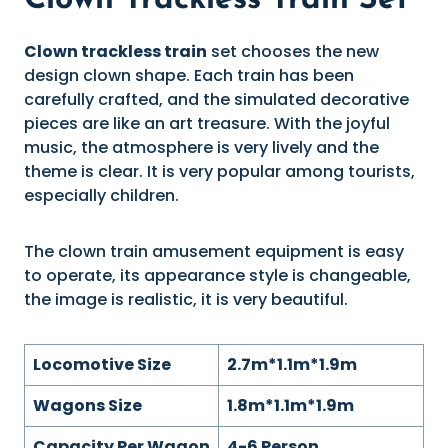
Clown Trackless Train Set
Clown trackless train
set chooses the new
design clown shape. Each train has been
carefully crafted, and the simulated decorative
pieces are like an art treasure. With the joyful
music, the atmosphere is very lively and the
theme is clear. It is very popular among tourists,
especially children.
The clown train amusement equipment is easy
to operate, its appearance style is changeable,
the image is realistic, it is very beautiful.
Locomotive Size
2.7m*1.1m*1.9m
Wagons Size
1.8m*1.1m*1.9m
Capacity Per Wagon
4-6 Person