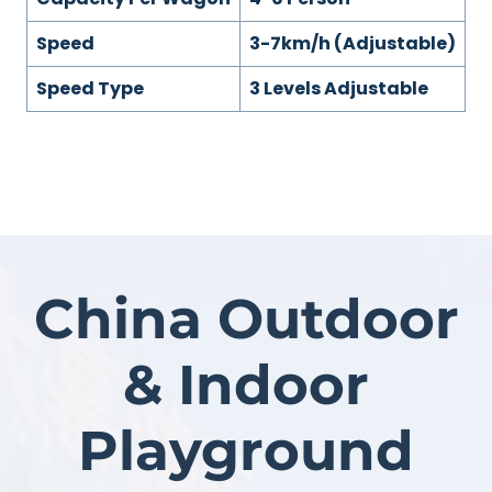
Speed
3-7km/h (Adjustable)
Speed Type
3 Levels Adjustable
China Outdoor
& Indoor
Playground