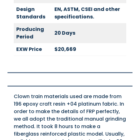
Design
EN, ASTM, CSEI and other
Standards
specifications.
Producing
20 Days
Period
EXW Price
$20,669
Clown train materials used are made from
196 epoxy craft resin +04 platinum fabric. In
order to make the details of FRP perfectly,
we all adopt the traditional manual grinding
method. It took 8 hours to make a
fiberglass reinforced plastic model. Usually,