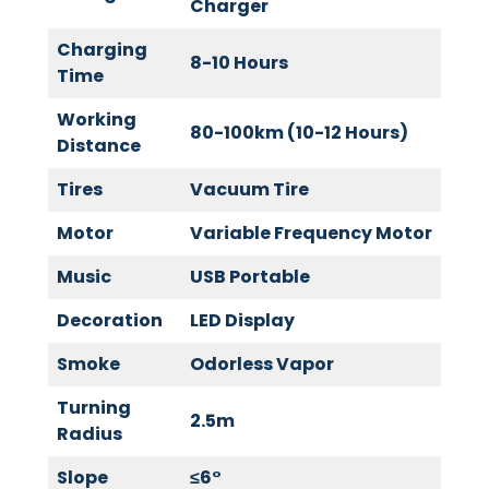
Charger
Charging
8-10 Hours
Time
Working
80-100km (10-12 Hours)
Distance
Tires
Vacuum Tire
Motor
Variable Frequency Motor
Music
USB Portable
Decoration
LED Display
Smoke
Odorless Vapor
Turning
2.5m
Radius
Slope
≤
6
°