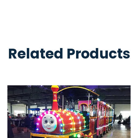
Related Products