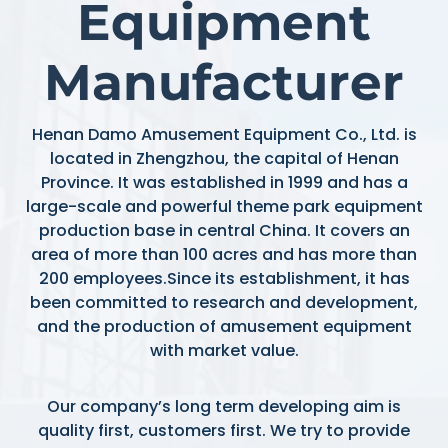
Equipment
Manufacturer
Henan Damo Amusement Equipment Co., Ltd. is
located in Zhengzhou, the capital of Henan
Province. It was established in 1999 and has a
large-scale and powerful theme park equipment
production base in central China. It covers an
area of more than 100 acres and has more than
200 employees.Since its establishment, it has
been committed to research and development,
and the production of amusement equipment
with market value.
Our company’s long term developing aim is
quality first, customers first. We try to provide