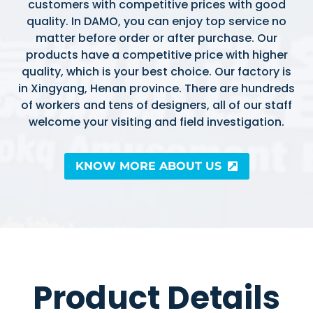
customers with competitive prices with good
quality. In DAMO, you can enjoy top service no
matter before order or after purchase. Our
products have a competitive price with higher
quality, which is your best choice. Our factory is
in Xingyang, Henan province. There are hundreds
of workers and tens of designers, all of our staff
welcome your visiting and field investigation.
KNOW MORE ABOUT US
Product Details