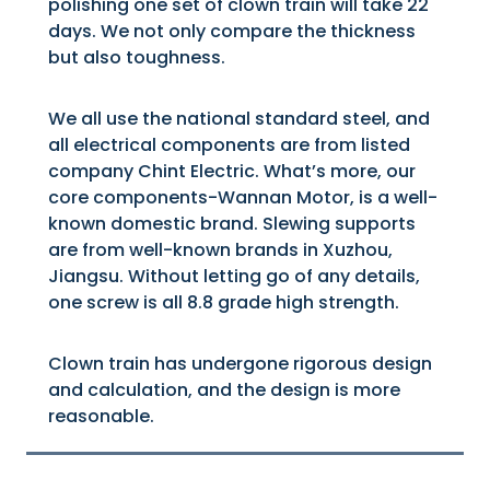
polishing one set of clown train will take 22
days. We not only compare the thickness
but also toughness.
We all use the national standard steel, and
all electrical components are from listed
company Chint Electric. What’s more, our
core components-Wannan Motor, is a well-
known domestic brand. Slewing supports
are from well-known brands in Xuzhou,
Jiangsu. Without letting go of any details,
one screw is all 8.8 grade high strength.
Clown train has undergone rigorous design
and calculation, and the design is more
reasonable.