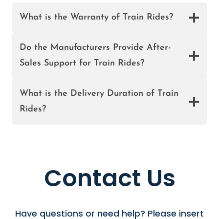
R
What is the Warranty of Train Rides?
S
A
L
Do the Manufacturers Provide After-
E
Sales Support for Train Rides?
I
N
What is the Delivery Duration of Train
N
I
Rides?
G
E
R
I
A
Contact Us
Have questions or need help? Please insert