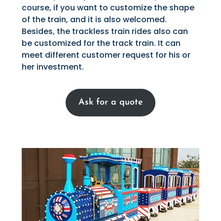
course, if you want to customize the shape
of the train, and it is also welcomed.
Besides, the trackless train rides also can
be customized for the track train. It can
meet different customer request for his or
her investment.
Ask for a quote