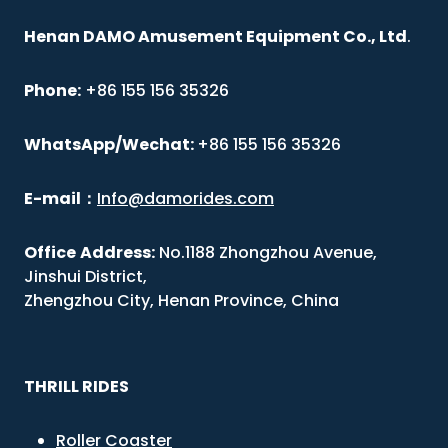
Henan DAMO Amusement Equipment Co., Ltd
.
Phone:
+86 155 156 35326
WhatsApp/Wechat:
+86 155 156 35326
E-mail
：
Info@damorides.com
Office
Address:
No.1188 Zhongzhou Avenue,
Jinshui District,
Zhengzhou City, Henan Province, China
THRILL RIDES
Roller Coaster