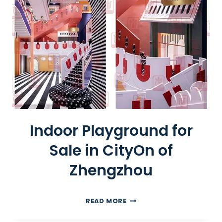
R
A
C
K
L
E
S
S
T
R
A
Indoor Playground for
I
Sale in CityOn of
N
Zhengzhou
I
READ MORE
N